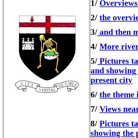
1/
Overviews 
2/
the overvi
3/
and then mo
4/
More river
5/
Pictures ta
and showing 
present city
6/
the theme 
7/
Views near
8/
Pictures t
showing the p