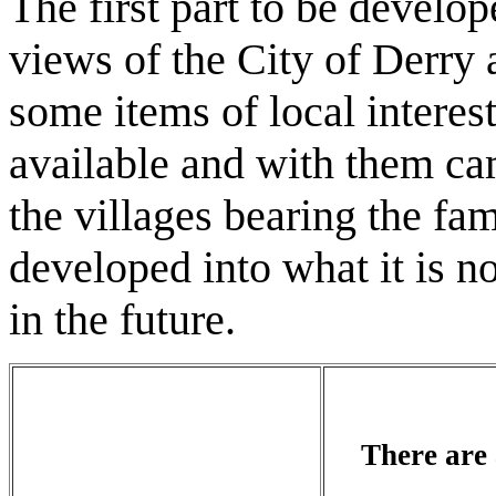
The first part to be develo
views of the City of Derry
some items of local interes
available and with them cam
the villages bearing the fa
developed into what it is 
in the future.
There are 