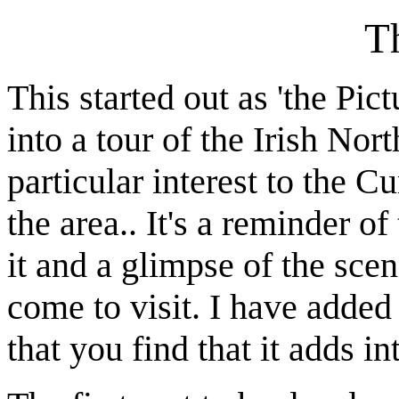
T
This started out as 'the Pic
into a tour of the Irish Nor
particular interest to the 
the area.. It's a reminder of
it and a glimpse of the scen
come to visit. I have add
that you find that it adds i